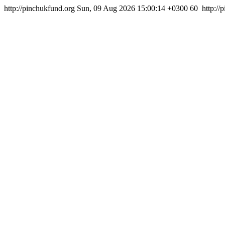
http://pinchukfund.org
Sun, 09 Aug 2026 15:00:14 +0300
60
http:/