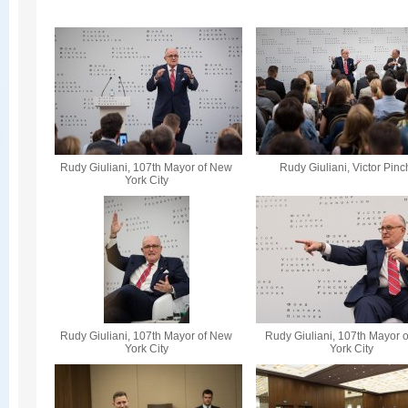
Rudy Giuliani, 107th Mayor of New
Rudy Giuliani, Victor Pin
York City
Rudy Giuliani, 107th Mayor of New
Rudy Giuliani, 107th Mayor 
York City
York City