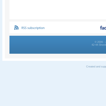
© 2006 - 
42-44 Shovk
Created and supp