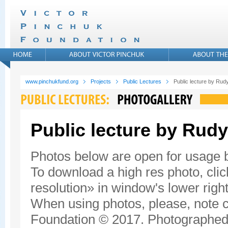
www.pinchukfund.org
Projects
Public Lectures
Public lecture by Rudy
Public lecture by Rudy
Photos below are open for usage
To download a high res photo, click
resolution» in window's lower right
When using photos, please, note c
Foundation © 2017. Photographed 