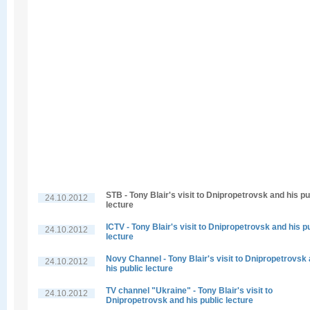
STB - Tony Blair's visit to Dnipropetrovsk and his pu
24.10.2012
lecture
ICTV - Tony Blair's visit to Dnipropetrovsk and his p
24.10.2012
lecture
Novy Channel - Tony Blair's visit to Dnipropetrovsk
24.10.2012
his public lecture
TV channel "Ukraine" - Tony Blair's visit to
24.10.2012
Dnipropetrovsk and his public lecture