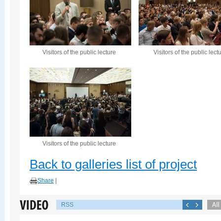
Visitors of the public lecture
Visitors of the public lect
Visitors of the public lecture
Back to galleries list of project
Share
|
RSS