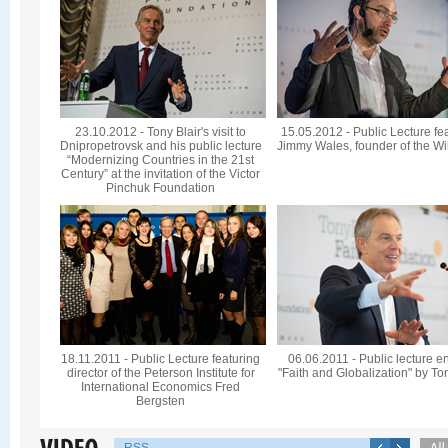
23.10.2012 - Tony Blair's visit to
15.05.2012 - Public Lecture fe
Dnipropetrovsk and his public lecture
Jimmy Wales, founder of the Wi
“Modernizing Countries in the 21st
Century” at the invitation of the Victor
Pinchuk Foundation
18.11.2011 - Public Lecture featuring
06.06.2011 - Public lecture en
director of the Peterson Institute for
"Faith and Globalization" by To
International Economics Fred
Bergsten