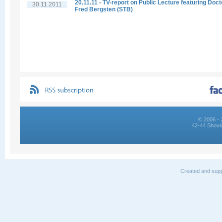
20.11.11 - TV-report on Public Lecture featuring Doct
30.11.2011
Fred Bergsten (STB)
© 2006 - 
42-44 Shovk
Created and supp