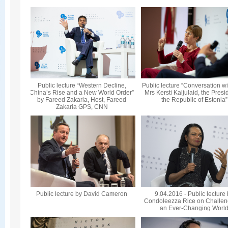
Public lecture “Western Decline,
Public lecture “Conversation wi
China’s Rise and a New World Order”
Mrs Kersti Kaljulaid, the Presi
by Fareed Zakaria, Host, Fareed
the Republic of Estonia”
Zakaria GPS, CNN
Public lecture by David Cameron
9.04.2016 - Public lecture
Condoleezza Rice on Challen
an Ever-Changing Worl