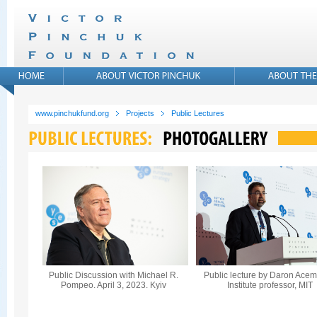
www.pinchukfund.org
Projects
Public Lectures
Public Discussion with Michael R.
Public lecture by Daron Acem
Pompeo. April 3, 2023. Kyiv
Institute professor, MIT