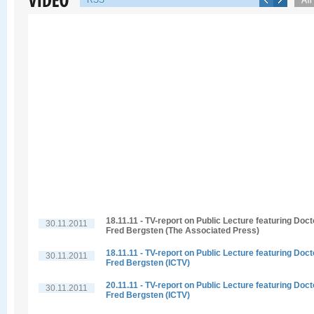
RSS
18.11.11 - TV-report on Public Lecture featuring Doct
30.11.2011
Fred Bergsten (The Associated Press)
18.11.11 - TV-report on Public Lecture featuring Doct
30.11.2011
Fred Bergsten (ICTV)
20.11.11 - TV-report on Public Lecture featuring Doct
30.11.2011
Fred Bergsten (ICTV)