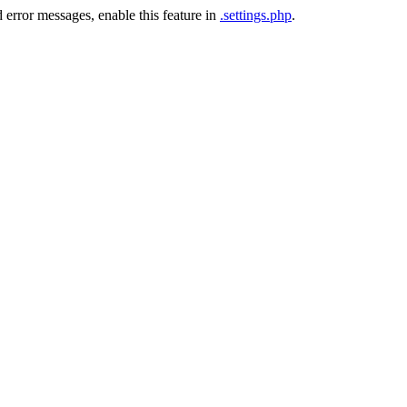
 error messages, enable this feature in
.settings.php
.