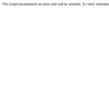
The script encountered an error and will be aborted. To view extended