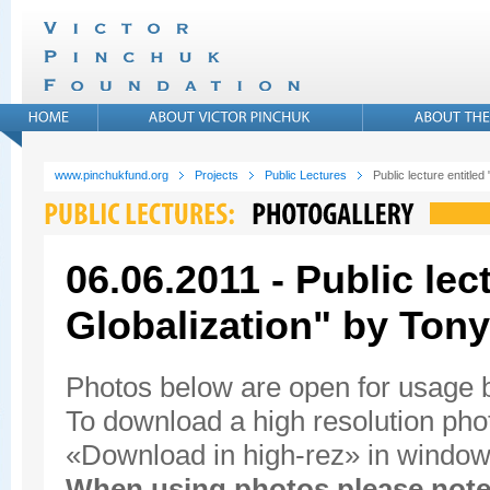
www.pinchukfund.org
Projects
Public Lectures
Public lecture entitled
06.06.2011 - Public lec
Globalization" by Tony
Photos below are open for usage
To download a high resolution photo
«Download in high-rez» in window'
When using photos please note 