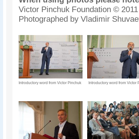
Victor Pinchuk Foundation © 2011
Photographed by Vladimir Shuvae
Introductory word from Victor Pinchuk
Introductory word from Victor