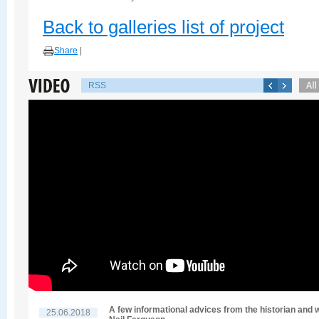
Back to galleries list of project
Share
|
RSS
A few informational advices from the historian and w
25.06.2018