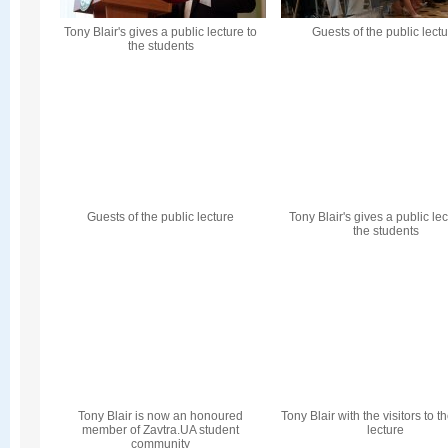
Tony Blair's gives a public lecture to
Guests of the public lect
the students
Guests of the public lecture
Tony Blair's gives a public lec
the students
Tony Blair is now an honoured
Tony Blair with the visitors to t
member of Zavtra.UA student
lecture
community