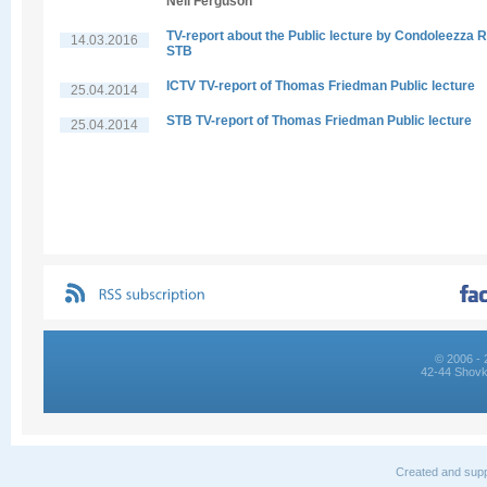
Neil Ferguson
TV-report about the Public lecture by Condoleezza R
14.03.2016
STB
ICTV TV-report of Thomas Friedman Public lecture
25.04.2014
STB TV-report of Thomas Friedman Public lecture
25.04.2014
© 2006 - 
42-44 Shovk
Created and supp