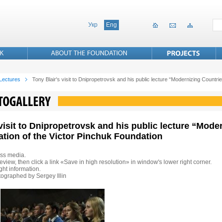
Укр
Eng
 Lectures
Tony Blair's visit to Dnipropetrovsk and his public lecture “Modernizing Countries
 visit to Dnipropetrovsk and his public lecture “Mode
tation of the Victor Pinchuk Foundation
ss media.
eview, then click a link «Save in high resolution» in window's lower right corner.
ht information.
ographed by Sergey Illin