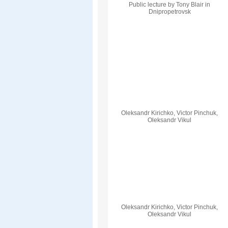
Public lecture by Tony Blair in
Dnipropetrovsk
Oleksandr Kirichko, Victor Pinchuk,
Oleksandr Vikul
Oleksandr Kirichko, Victor Pinchuk,
Oleksandr Vikul