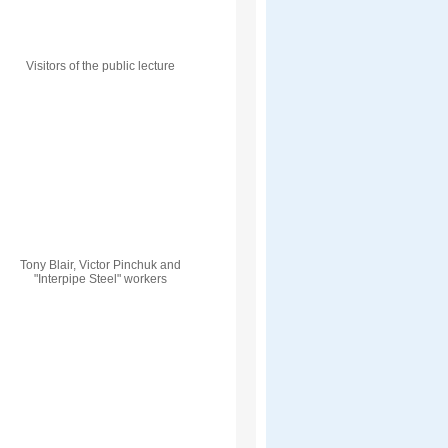
Visitors of the public lecture
Tony Blair, Victor Pinchuk and
"Interpipe Steel" workers