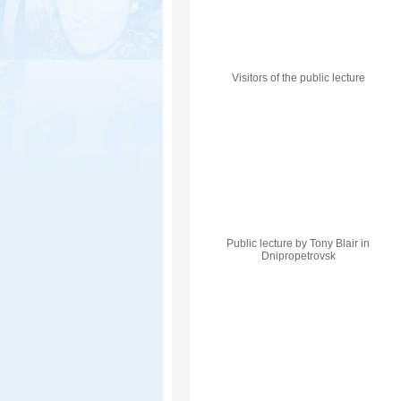
Visitors of the public lecture
Public lecture by Tony Blair in
Dnipropetrovsk