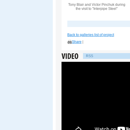
Tony Blair and Victor Pinchuk during
the visit to "Interpipe Steel"
Back to galleries list of project
Share
|
RSS