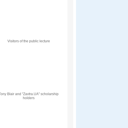
Visitors of the public lecture
Tony Blair and "Zavtra.UA" scholarship
holders