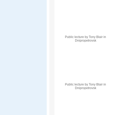
Public lecture by Tony Blair in
Dnipropetrovsk
Public lecture by Tony Blair in
Dnipropetrovsk