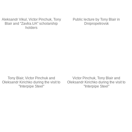
Aleksandr Vikul, Victor Pinchuk, Tony
Public lecture by Tony Blair in
Blair and "Zavtra.UA" scholarship
Dnipropetrovsk
holders
Tony Blair, Victor Pinchuk and
Victor Pinchuk, Tony Blair and
Oleksandr Kirichko during the visit to
Oleksandr Kirichko during the visit to
"Interpipe Steel"
"Interpipe Steel"