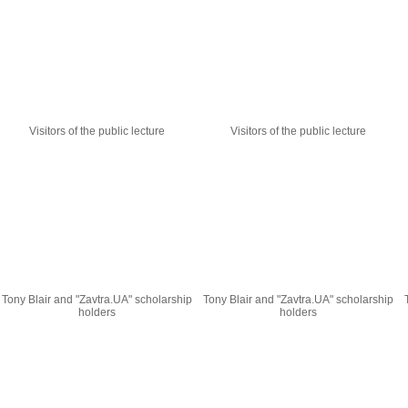
Visitors of the public lecture
Visitors of the public lecture
Tony Blair and "Zavtra.UA" scholarship
Tony Blair and "Zavtra.UA" scholarship
holders
holders