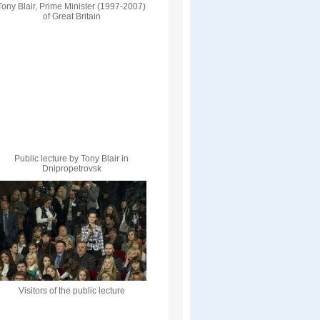
Tony Blair, Prime Minister (1997-2007)
of Great Britain
Public lecture by Tony Blair in
Dnipropetrovsk
Visitors of the public lecture