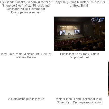
Oleksandr Kirichko, General director of
Tony Blair, Prime Minister (1997-2007)
"Interpipe Steel", Victor Pinchuk and
of Great Britain
Oleksandr Vikul, Governor of
Dnipropetrovsk region
Tony Blair, Prime Minister (1997-2007)
Public lecture by Tony Blair in
of Great Britain
Dnipropetrovsk
Visitors of the public lecture
Victor Pinchuk and Oleksandr Vikul,
Governor of Dnipropetrovsk region