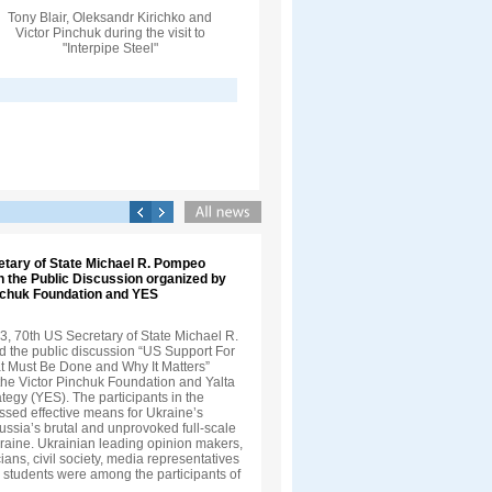
Tony Blair, Oleksandr Kirichko and
Victor Pinchuk during the visit to
"Interpipe Steel"
etary of State Michael R. Pompeo
in the Public Discussion organized by
inchuk Foundation and YES
3, 70th US Secretary of State Michael R.
 the public discussion “US Support For
t Must Be Done and Why It Matters”
the Victor Pinchuk Foundation and Yalta
egy (YES). The participants in the
ssed effective means for Ukraine’s
ussia’s brutal and unprovoked full-scale
kraine. Ukrainian leading opinion makers,
cians, civil society, media representatives
 students were among the participants of