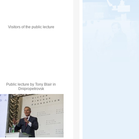
Visitors of the public lecture
Public lecture by Tony Blair in
Dnipropetrovsk