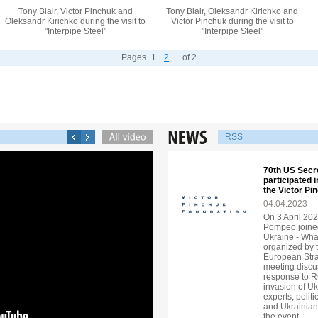
Tony Blair, Victor Pinchuk and
Tony Blair, Oleksandr Kirichko and
Oleksandr Kirichko during the visit to
Victor Pinchuk during the visit to
"Interpipe Steel"
"Interpipe Steel"
Pages
1
2
... of 2
RSS
70th US Secr
participated 
the Victor P
04.04.2023
On 3 April 202
Pompeo joined
Ukraine - Wha
organized by 
European Strat
meeting discu
response to R
invasion of U
experts, politi
and Ukrainian
the event.