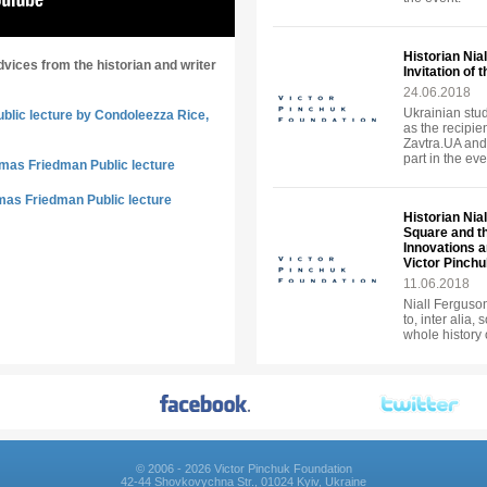
Historian Nia
dvices from the historian and writer
Invitation of
24.06.2018
Ukrainian stud
ublic lecture by Condoleezza Rice,
as the recipie
Zavtra.UA and
part in the eve
omas Friedman Public lecture
mas Friedman Public lecture
Historian Nia
Square and t
Innovations an
Victor Pinch
11.06.2018
Niall Ferguson 
to, inter alia,
whole history 
© 2006 - 2026 Victor Pinchuk Foundation
42-44 Shovkovychna Str., 01024 Kyiv, Ukraine