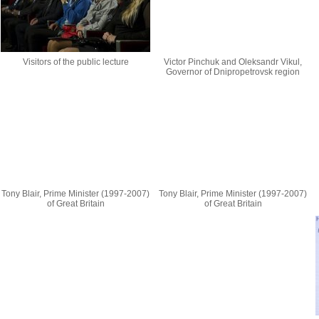
Visitors of the public lecture
Victor Pinchuk and Oleksandr Vikul,
Governor of Dnipropetrovsk region
Tony Blair, Prime Minister (1997-2007)
Tony Blair, Prime Minister (1997-2007)
of Great Britain
of Great Britain