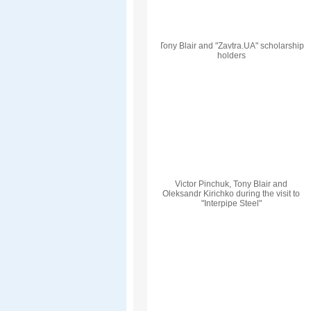
Tony Blair and "Zavtra.UA" scholarship
holders
Victor Pinchuk, Tony Blair and
Oleksandr Kirichko during the visit to
"Interpipe Steel"