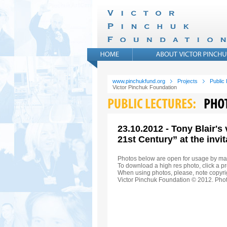
www.pinchukfund.org
Projects
Public
Victor Pinchuk Foundation
23.10.2012 - Tony Blair's
21st Century” at the invi
Photos below are open for usage by ma
To download a high res photo, click a pr
When using photos, please, note copyrig
Victor Pinchuk Foundation © 2012. Phot