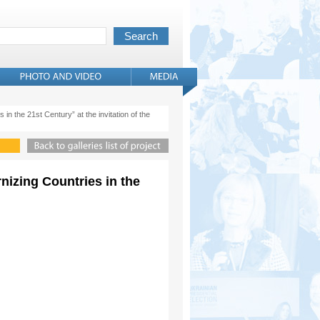
 in the 21st Century” at the invitation of the
rnizing Countries in the