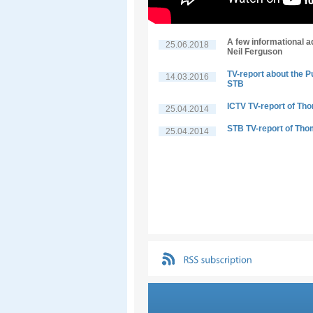
A few informational a
25.06.2018
Neil Ferguson
TV-report about the P
14.03.2016
STB
ICTV TV-report of Th
25.04.2014
STB TV-report of Tho
25.04.2014