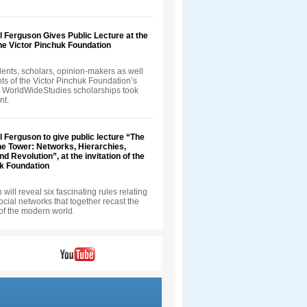
ll Ferguson Gives Public Lecture at the
 the Victor Pinchuk Foundation
ents, scholars, opinion-makers as well
nts of the Victor Pinchuk Foundation’s
 WorldWideStudies scholarships took
nt.
ll Ferguson to give public lecture “The
he Tower: Networks, Hierarchies,
d Revolution”, at the invitation of the
uk Foundation
will reveal six fascinating rules relating
 social networks that together recast the
of the modern world.