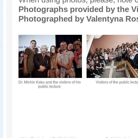
Photographs provided by the
V
Photographed by Valentyna Ro
Dr. Michio Kaku and the visitors of his
Visitors of the public lect
public lecture