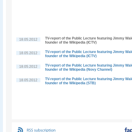
TV-report of the Public Lecture featuring Jimmy Wal
18.05.2012
founder of the Wikipedia (ICTV)
TV-report of the Public Lecture featuring Jimmy Wal
18.05.2012
founder of the Wikipedia (ICTV)
TV-report of the Public Lecture featuring Jimmy Wal
18.05.2012
founder of the Wikipedia (Novy Channel)
TV-report of the Public Lecture featuring Jimmy Wal
18.05.2012
founder of the Wikipedia (STB)