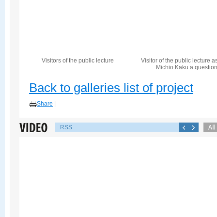
Visitors of the public lecture
Visitor of the public lecture a
Michio Kaku a questio
Back to galleries list of project
Share
|
RSS