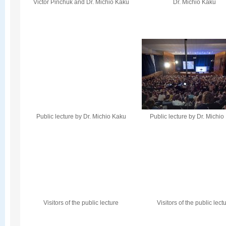
Victor Pinchuk and Dr. Michio Kaku
Dr. Michio Kaku
Public lecture by Dr. Michio Kaku
Public lecture by Dr. Michi
Visitors of the public lecture
Visitors of the public lect