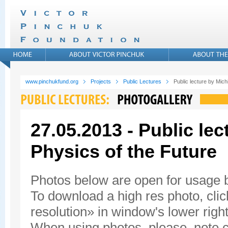
www.pinchukfund.org
Projects
Public Lectures
Public lecture by Mic
27.05.2013 - Public le
Physics of the Future
Photos below are open for usage
To download a high res photo, click
resolution» in window's lower right
When using photos, please, note c