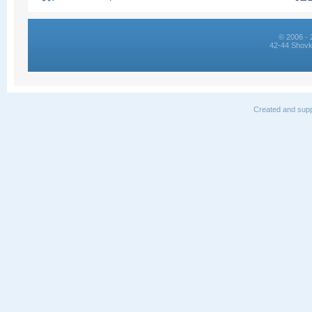
© 2006 - 
42-44 Shovk
Created and supp