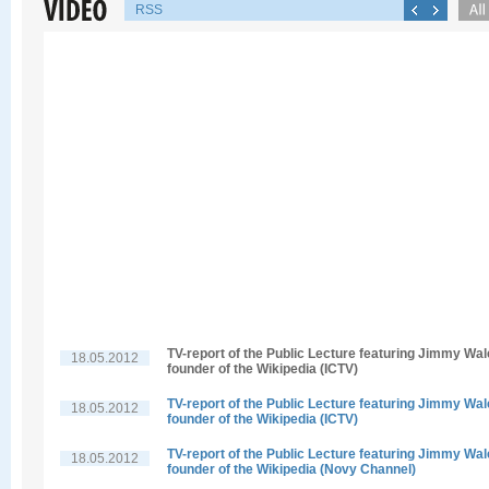
RSS
TV-report of the Public Lecture featuring Jimmy Wal
18.05.2012
founder of the Wikipedia (ICTV)
TV-report of the Public Lecture featuring Jimmy Wal
18.05.2012
founder of the Wikipedia (ICTV)
TV-report of the Public Lecture featuring Jimmy Wal
18.05.2012
founder of the Wikipedia (Novy Channel)