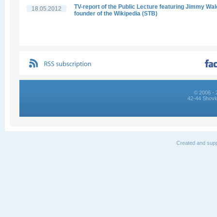
TV-report of the Public Lecture featuring Jimmy Wal
18.05.2012
founder of the Wikipedia (STB)
© 2006 - 
42-44 Shovk
Created and supp