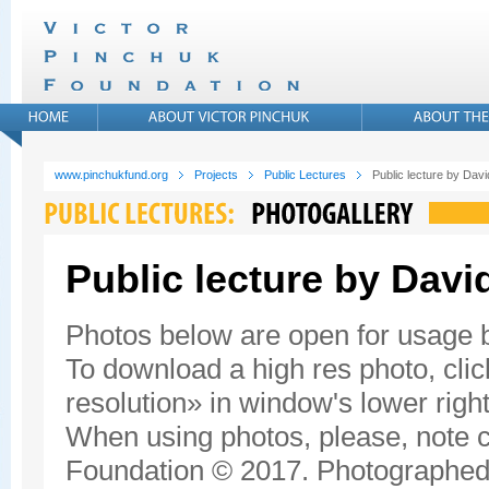
www.pinchukfund.org
Projects
Public Lectures
Public lecture by Da
Public lecture by Dav
Photos below are open for usage
To download a high res photo, click
resolution» in window's lower right
When using photos, please, note c
Foundation © 2017. Photographed 