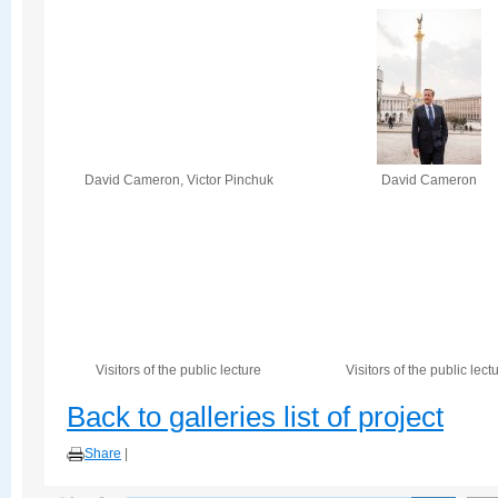
David Cameron, Victor Pinchuk
David Cameron
Visitors of the public lecture
Visitors of the public lect
Back to galleries list of project
Share
|