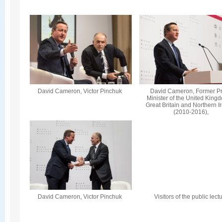
David Cameron, Victor Pinchuk
David Cameron, Former P
Minister of the United King
Great Britain and Northern I
(2010-2016),
David Cameron, Victor Pinchuk
Visitors of the public lect