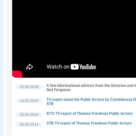
A few informational advices from the historian and w
25.06.2018
Neil Ferguson
TV-report about the Public lecture by Condoleezza R
14.03.2016
STB
ICTV TV-report of Thomas Friedman Public lecture
25.04.2014
STB TV-report of Thomas Friedman Public lecture
25.04.2014