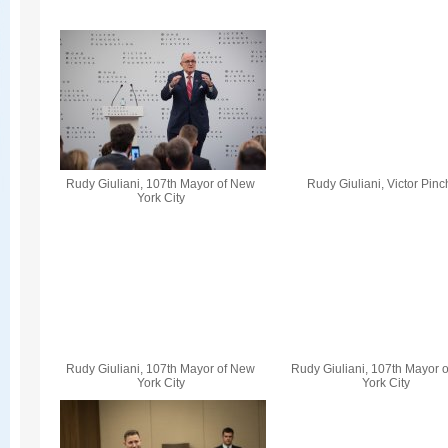
Rudy Giuliani, 107th Mayor of New
Rudy Giuliani, Victor Pin
York City
Rudy Giuliani, 107th Mayor of New
Rudy Giuliani, 107th Mayor 
York City
York City