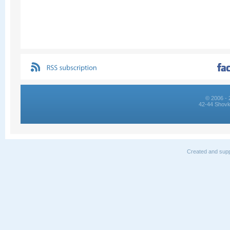
© 2006 - 
42-44 Shovk
Created and supp