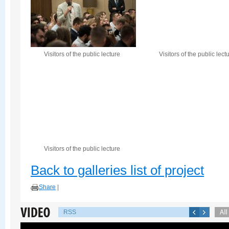
Visitors of the public lecture
Visitors of the public lect
Visitors of the public lecture
Back to galleries list of project
Share
|
RSS