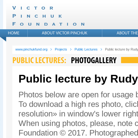
www.pinchukfund.org
Projects
Public Lectures
Public lecture by Rudy
Public lecture by Rudy
Photos below are open for usage
To download a high res photo, click
resolution» in window's lower right
When using photos, please, note c
Foundation © 2017. Photographed 