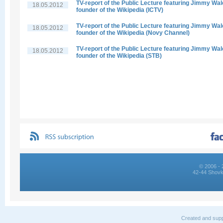
TV-report of the Public Lecture featuring Jimmy Wal
18.05.2012
founder of the Wikipedia (ICTV)
TV-report of the Public Lecture featuring Jimmy Wal
18.05.2012
founder of the Wikipedia (Novy Channel)
TV-report of the Public Lecture featuring Jimmy Wal
18.05.2012
founder of the Wikipedia (STB)
© 2006 - 
42-44 Shovk
Created and supp