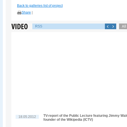
Back to galleries list of project
Share
|
RSS
TV-report of the Public Lecture featuring Jimmy Wal
18.05.2012
founder of the Wikipedia (ICTV)