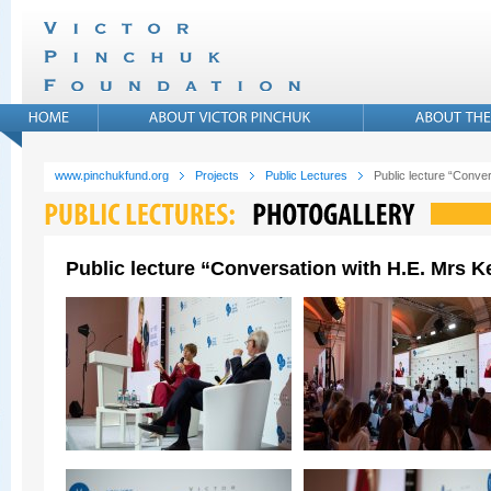
www.pinchukfund.org
Projects
Public Lectures
Public lecture “Conver
Public lecture “Conversation with H.E. Mrs Ke