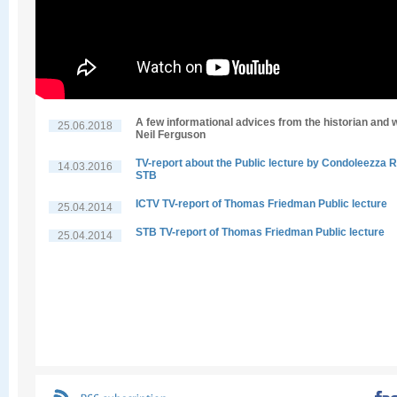
A few informational advices from the historian and w
25.06.2018
Neil Ferguson
TV-report about the Public lecture by Condoleezza R
14.03.2016
STB
ICTV TV-report of Thomas Friedman Public lecture
25.04.2014
STB TV-report of Thomas Friedman Public lecture
25.04.2014