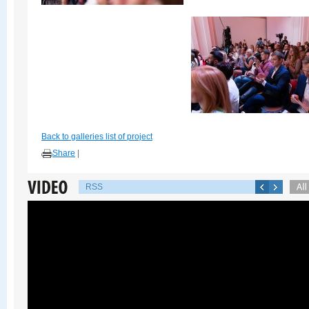
Back to galleries list of project
Share
|
RSS