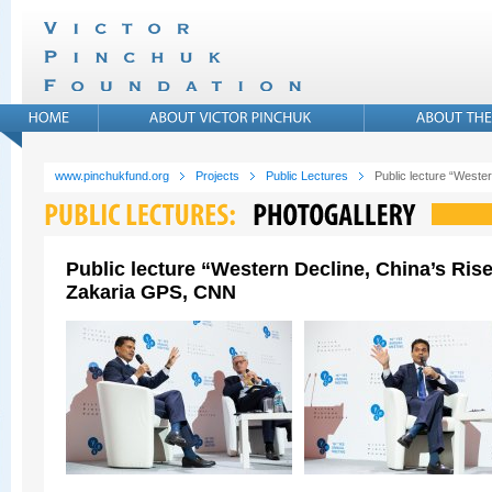
www.pinchukfund.org
Projects
Public Lectures
Public lecture “West
Public lecture “Western Decline, China’s Ris
Zakaria GPS, CNN