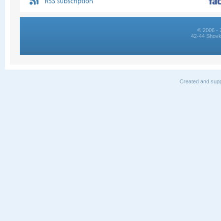
© 2006 - 
42-44 Shovk
Created and supp