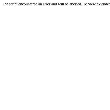
The script encountered an error and will be aborted. To view extended