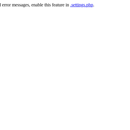
 error messages, enable this feature in
.settings.php
.