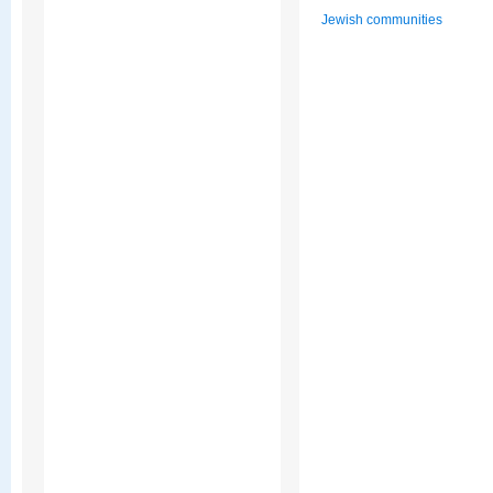
Jewish communities