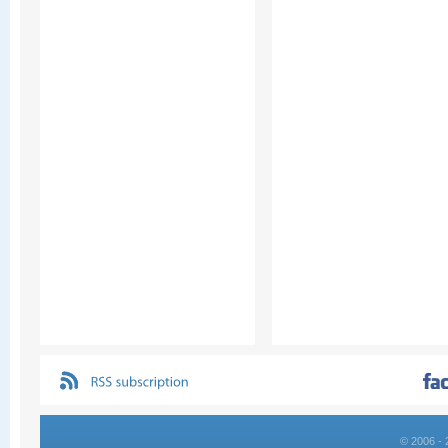
© 2006 - 