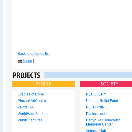
Back to galleries list
Share
|
Cradles of Hope
RECOVERY
PinchukArtCentre
Ukraine Relief Fund
Zavtra.UA
RETURNING
WorldWideStudies
Platform dobro.ua
Public Lectures
Babyn Yar Holocaust
Memorial Center
Veteran Hub