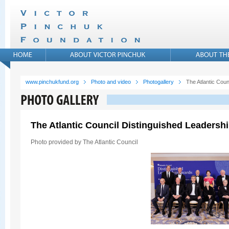
www.pinchukfund.org
Photo and video
Photogallery
The Atlantic Cou
The Atlantic Council Distinguished Leadersh
Photo provided by The Atlantic Council