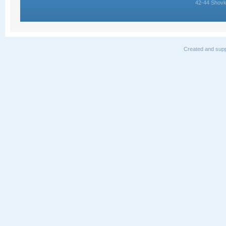
42-44 Shovk
Created and supp