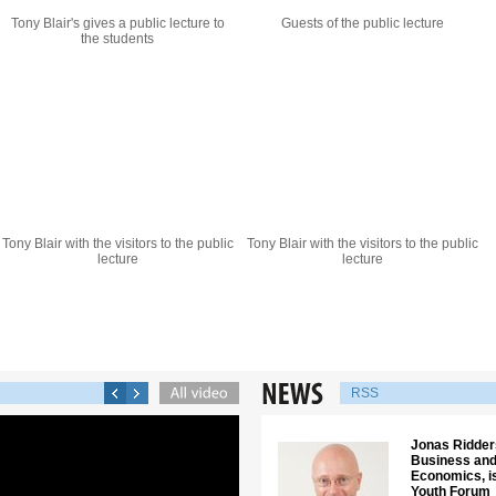
Tony Blair's gives a public lecture to
Guests of the public lecture
the students
Tony Blair with the visitors to the public
Tony Blair with the visitors to the public
lecture
lecture
RSS
Jonas Ridders
Business and
Economics, is
Youth Forum