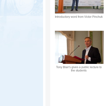
Introductory word from Victor Pinchuk
Tony Blair's gives a public lecture to
the students