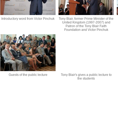
Introductory word from Victor Pinchuk
Tony Blair, former Prime Minister of the
United Kingdom (1997-2007) and
Patron of the Tony Blair Faith
Foundation and Victor Pinchuk
Guests of the public lecture
Tony Blair's gives a public lecture to
the students