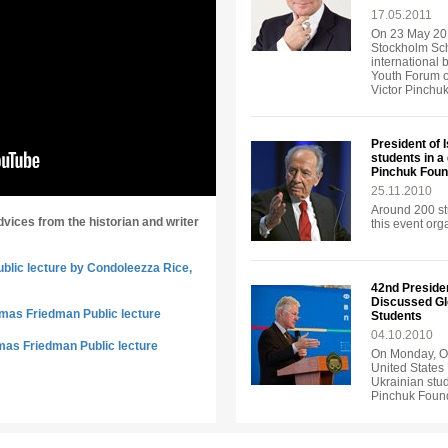
17.05.2011
On 23 May 201
Stockholm Sch
international 
Youth Forum o
Victor Pinchu
President of 
students in a
Pinchuk Foun
25.11.2010
Around 200 st
dvices from the historian and writer
this event or
ublic lecture by Condoleezza Rice,
42nd Presiden
Discussed Gl
omas Friedman Public lecture
Students
04.10.2010
mas Friedman Public lecture
On Monday, Oc
United States 
Ukrainian stud
Pinchuk Found