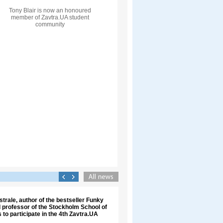
Tony Blair is now an honoured
member of Zavtra.UA student
community
trale, author of the bestseller Funky
 professor of the Stockholm School of
 to participate in the 4th Zavtra.UA