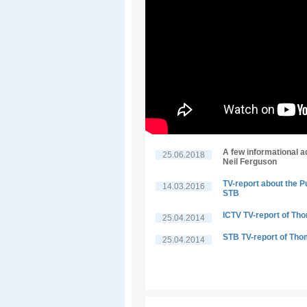
A few informational a
25.06.2018
Neil Ferguson
TV-report about the P
14.03.2016
STB
ICTV TV-report of Th
25.04.2014
STB TV-report of Tho
25.04.2014