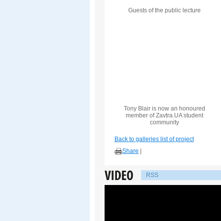
Guests of the public lecture
Tony Blair is now an honoured
member of Zavtra.UA student
community
Back to galleries list of project
Share
|
RSS