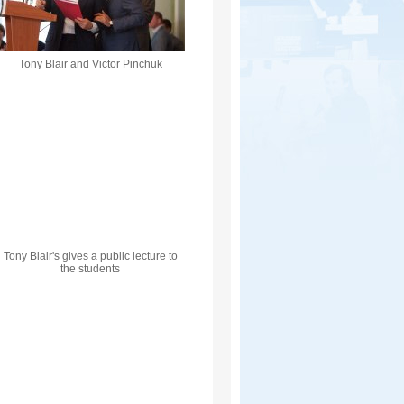
Tony Blair and Victor Pinchuk
Tony Blair's gives a public lecture to
the students