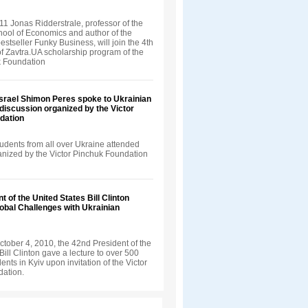
1 Jonas Ridderstrale, professor of the
ool of Economics and author of the
bestseller Funky Business, will join the 4th
f Zavtra.UA scholarship program of the
k Foundation
Israel Shimon Peres spoke to Ukrainian
 discussion organized by the Victor
dation
udents from all over Ukraine attended
ganized by the Victor Pinchuk Foundation
t of the United States Bill Clinton
obal Challenges with Ukrainian
tober 4, 2010, the 42nd President of the
Bill Clinton gave a lecture to over 500
ents in Kyiv upon invitation of the Victor
ation.