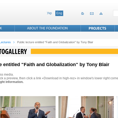
Укр
Eng
 Lectures
Public lecture entitled "Faith and Globalization" by Tony Blair
e entitled "Faith and Globalization" by Tony Blair
ss media.
ck a preview, then click a link «Download in high-rez» in window's lower right corne
ght information.