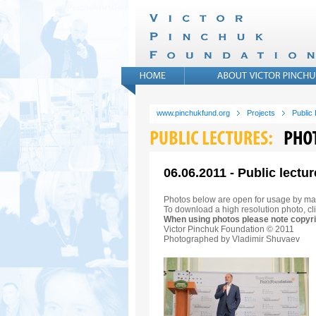
www.pinchukfund.org
Projects
Public
06.06.2011 - Public lectur
Photos below are open for usage by ma
To download a high resolution photo, cli
When using photos please note copyri
Victor Pinchuk Foundation © 2011
Photographed by Vladimir Shuvaev